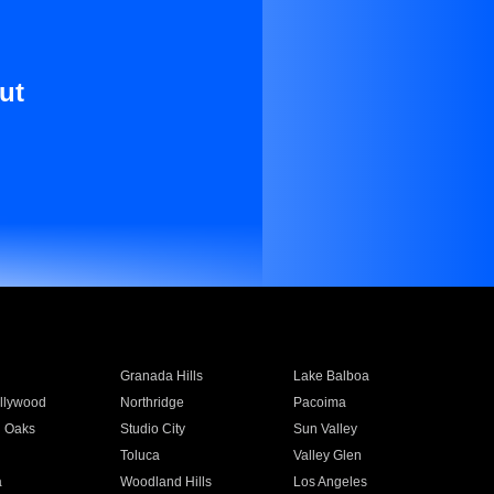
ut
Granada Hills
Lake Balboa
llywood
Northridge
Pacoima
 Oaks
Studio City
Sun Valley
Toluca
Valley Glen
a
Woodland Hills
Los Angeles