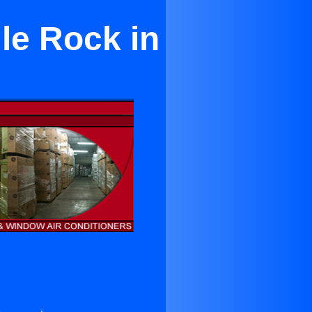
le Rock in