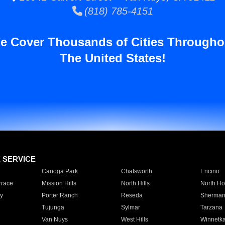
(818) 785-4151
e Cover Thousands of Cities Througho
The United States!
E SERVICE
Canoga Park
Chatsworth
Encino
rrace
Mission Hills
North Hills
North Ho
y
Porter Ranch
Reseda
Sherman
Tujunga
Sylmar
Tarzana
Van Nuys
West Hills
Winnetk