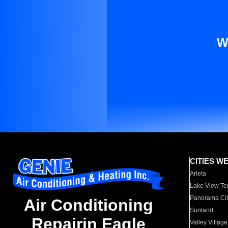
W
CITIES W
Arleta
Lake View Te
Panorama Cit
Air Conditioning
Sunland
Repairin Eagle
Valley Village