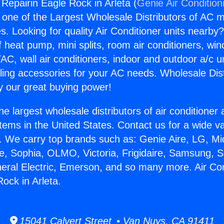
 Repairin Eagle Rock in Arleta (
Genie Air Condition
s one of the Largest Wholesale Distributors of AC min
s. Looking for quality Air Conditioner units nearby
f heat pump, mini splits, room air conditioners, win
AC, wall air conditioners, indoor and outdoor a/c u
ling accessories for your AC needs. Wholesale Dist
 our great buying power!
he largest wholesale distributors of air conditione
stems in the United States. Contact us for a wide va
. We carry top brands such as: Genie Aire, LG, M
ce, Sophia, OLMO, Victoria, Frigidaire, Samsung, 
neral Electric, Emerson, and so many more. Air Con
ock in Arleta.
15041 Calvert Street • Van Nuys, CA 91411