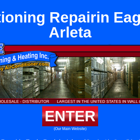
tioning Repairin Eag
Arleta
ENTER
(Our Main Website)