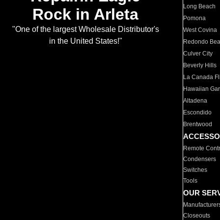
Long Beach
Rock in Arleta
Pomona
"One of the largest Wholesale Distributor's
West Covina
in the United States!"
Redondo Be
Culver City
Beverly Hills
La Canada Fli
Hawaiian Ga
Altadena
Escondido
Brentwood
ACCESSO
Remote Contr
Condensers
Switches
Tools
OUR SER
Manufacturer
Closeouts