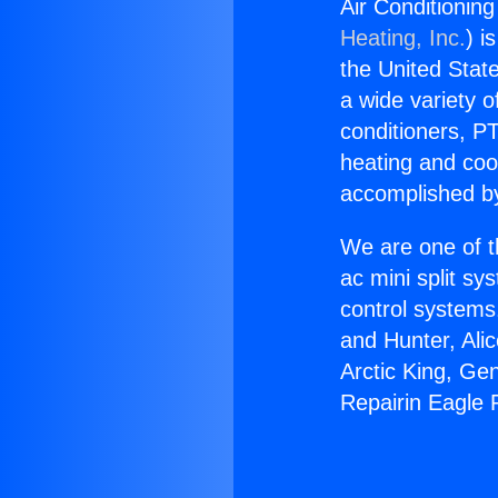
Air Conditioning
Heating, Inc.
) i
the United State
a wide variety o
conditioners, PT
heating and coo
accomplished by
We are one of t
ac mini split sy
control systems
and Hunter, Ali
Arctic King, Ge
Repairin Eagle R