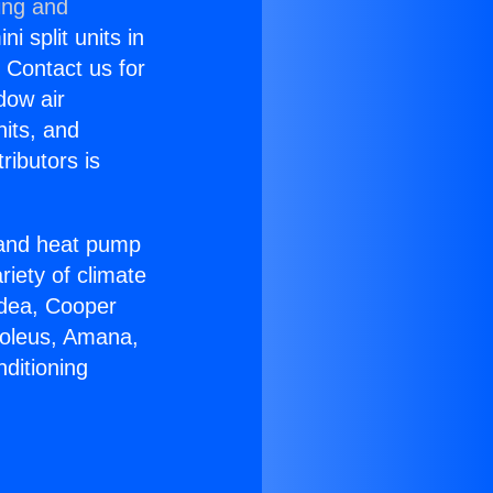
ing and
i split units in
? Contact us for
dow air
nits, and
ributors is
r and heat pump
riety of climate
idea, Cooper
Soleus, Amana,
ditioning