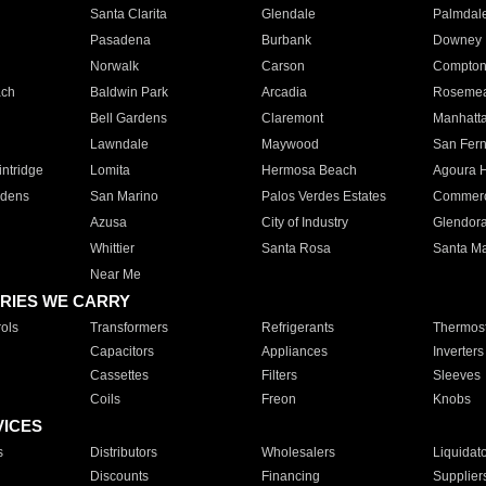
Santa Clarita
Glendale
Palmdal
Pasadena
Burbank
Downey
Norwalk
Carson
Compto
ach
Baldwin Park
Arcadia
Roseme
Bell Gardens
Claremont
Manhatt
Lawndale
Maywood
San Fer
ntridge
Lomita
Hermosa Beach
Agoura H
rdens
San Marino
Palos Verdes Estates
Commer
Azusa
City of Industry
Glendor
Whittier
Santa Rosa
Santa Ma
Near Me
RIES WE CARRY
ols
Transformers
Refrigerants
Thermost
Capacitors
Appliances
Inverters
Cassettes
Filters
Sleeves
Coils
Freon
Knobs
VICES
s
Distributors
Wholesalers
Liquidat
Discounts
Financing
Supplier