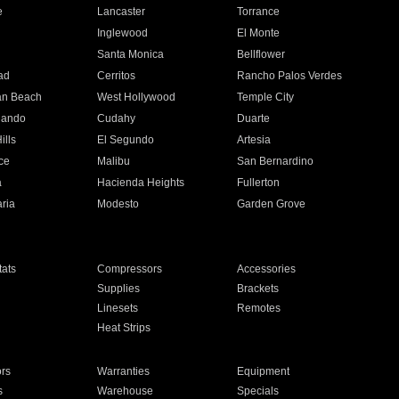
e
Lancaster
Torrance
Inglewood
El Monte
n
Santa Monica
Bellflower
ad
Cerritos
Rancho Palos Verdes
an Beach
West Hollywood
Temple City
nando
Cudahy
Duarte
ills
El Segundo
Artesia
ce
Malibu
San Bernardino
a
Hacienda Heights
Fullerton
ria
Modesto
Garden Grove
ats
Compressors
Accessories
Supplies
Brackets
Linesets
Remotes
Heat Strips
ors
Warranties
Equipment
s
Warehouse
Specials