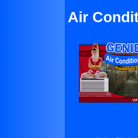
Air Condi