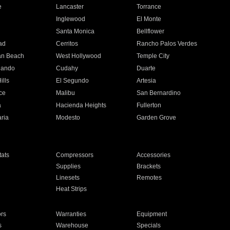
e
Lancaster
Torrance
Inglewood
El Monte
n
Santa Monica
Bellflower
ad
Cerritos
Rancho Palos Verdes
an Beach
West Hollywood
Temple City
nando
Cudahy
Duarte
ills
El Segundo
Artesia
ce
Malibu
San Bernardino
a
Hacienda Heights
Fullerton
ria
Modesto
Garden Grove
ats
Compressors
Accessories
Supplies
Brackets
Linesets
Remotes
Heat Strips
ors
Warranties
Equipment
s
Warehouse
Specials