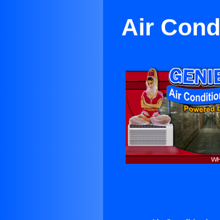
Air Cond