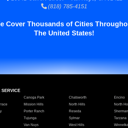
(818) 785-4151
e Cover Thousands of Cities Througho
The United States!
E SERVICE
Canoga Park
Chatsworth
Encino
rrace
Mission Hills
North Hills
North Ho
y
Porter Ranch
Reseda
Sherman
Tujunga
Sylmar
Tarzana
Van Nuys
West Hills
Winnetk