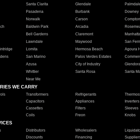
Santa Clarita
Glendale
Palmdal
Pasadena
Burbank
Downey
Norwalk
Carson
Compto
ach
Baldwin Park
Arcadia
Roseme
Bell Gardens
Claremont
Manhatt
Lawndale
Maywood
San Fer
ntridge
Lomita
Hermosa Beach
Agoura H
rdens
San Marino
Palos Verdes Estates
Commer
Azusa
City of Industry
Glendor
Whittier
Santa Rosa
Santa Ma
Near Me
RIES WE CARRY
ols
Transformers
Refrigerants
Thermost
Capacitors
Appliances
Inverters
Cassettes
Filters
Sleeves
Coils
Freon
Knobs
VICES
s
Distributors
Wholesalers
Liquidat
Discounts
Financing
Supplier