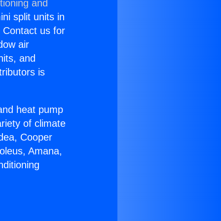
tioning and
i split units in
? Contact us for
dow air
nits, and
ributors is
r and heat pump
riety of climate
idea, Cooper
Soleus, Amana,
ditioning