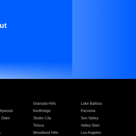
ut
Granada Hills
Lake Balboa
llywood
Northridge
Pacoima
 Oaks
Studio City
Sun Valley
Toluca
Valley Glen
a
Woodland Hills
Los Angeles