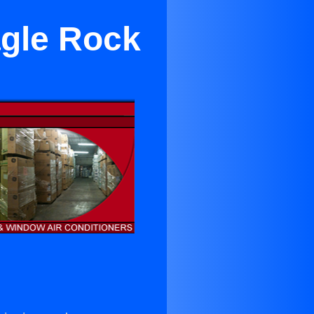
agle Rock