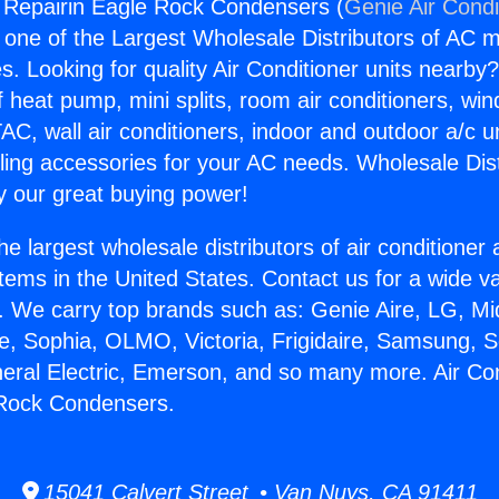
g Repairin Eagle Rock Condensers (
Genie Air Condi
s one of the Largest Wholesale Distributors of AC min
s. Looking for quality Air Conditioner units nearby
f heat pump, mini splits, room air conditioners, win
AC, wall air conditioners, indoor and outdoor a/c u
ling accessories for your AC needs. Wholesale Dist
 our great buying power!
he largest wholesale distributors of air conditione
stems in the United States. Contact us for a wide va
. We carry top brands such as: Genie Aire, LG, M
ce, Sophia, OLMO, Victoria, Frigidaire, Samsung, 
neral Electric, Emerson, and so many more. Air Con
 Rock Condensers.
15041 Calvert Street • Van Nuys, CA 91411