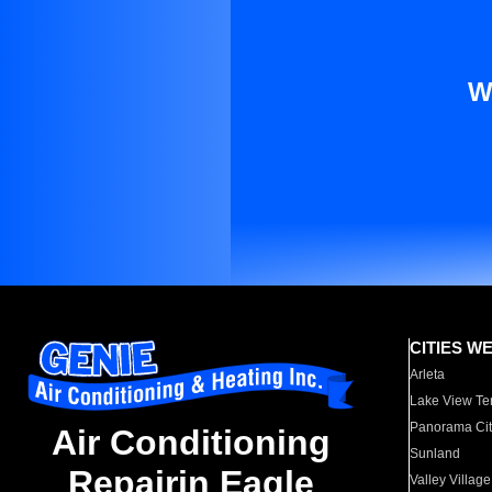
W
CITIES W
Arleta
Lake View Te
Panorama Cit
Air Conditioning
Sunland
Repairin Eagle
Valley Village