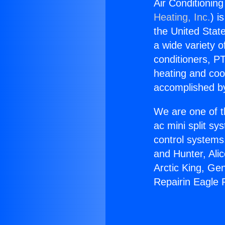
Air Conditionin
Heating, Inc.
) i
the United State
a wide variety o
conditioners, PT
heating and coo
accomplished by
We are one of t
ac mini split sy
control systems
and Hunter, Ali
Arctic King, Ge
Repairin Eagle