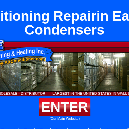
itioning Repairin E
Condensers
ENTER
(Our Main Website)