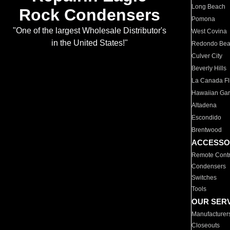
Long Beach
Rock Condensers
Pomona
"One of the largest Wholesale Distributor's
West Covina
in the United States!"
Redondo Be
Culver City
Beverly Hills
La Canada Fli
Hawaiian Ga
Altadena
Escondido
Brentwood
ACCESSO
Remote Contr
Condensers
Switches
Tools
OUR SER
Manufacturer
Closeouts