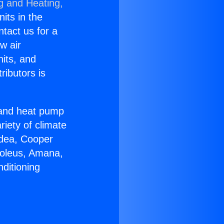
g and Heating,
nits in the
ntact us for a
w air
nits, and
ributors is
r and heat pump
riety of climate
idea, Cooper
Soleus, Amana,
ditioning