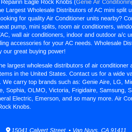
g Repairin Eagle Rock Knobs (
Genie Air Conditionin
the Largest Wholesale Distributors of AC mini split u
ooking for quality Air Conditioner units nearby? Co
heat pump, mini splits, room air conditioners, windo
AC, wall air conditioners, indoor and outdoor a/c u
ling accessories for your AC needs. Wholesale Dist
 our great buying power!
he largest wholesale distributors of air conditione
stems in the United States. Contact us for a wide va
. We carry top brands such as: Genie Aire, LG, M
ce, Sophia, OLMO, Victoria, Frigidaire, Samsung, 
neral Electric, Emerson, and so many more. Air Con
 Rock Knobs.
15041 Calvert Street • Van Nuys, CA 91411