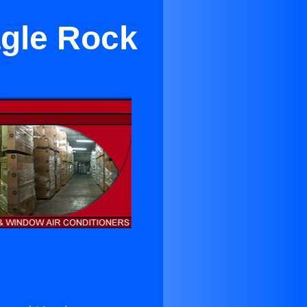
agle Rock