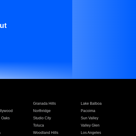
ut
Granada Hills
Lake Balboa
llywood
Northridge
Pacoima
 Oaks
Studio City
Sun Valley
Toluca
Valley Glen
a
Woodland Hills
Los Angeles