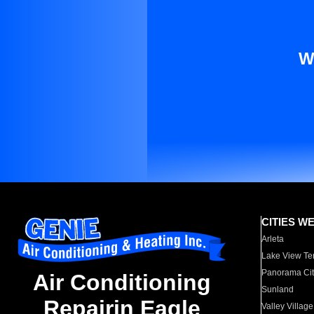
W
CITIES W
Arleta
Lake View Te
Panorama Cit
Air Conditioning
Sunland
Repairin Eagle
Valley Village