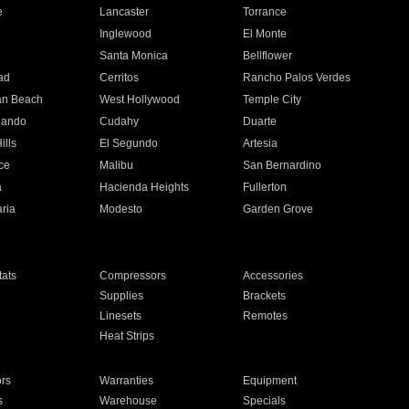
e
Lancaster
Torrance
Inglewood
El Monte
n
Santa Monica
Bellflower
ad
Cerritos
Rancho Palos Verdes
an Beach
West Hollywood
Temple City
nando
Cudahy
Duarte
ills
El Segundo
Artesia
ce
Malibu
San Bernardino
a
Hacienda Heights
Fullerton
ria
Modesto
Garden Grove
ats
Compressors
Accessories
Supplies
Brackets
Linesets
Remotes
Heat Strips
ors
Warranties
Equipment
s
Warehouse
Specials