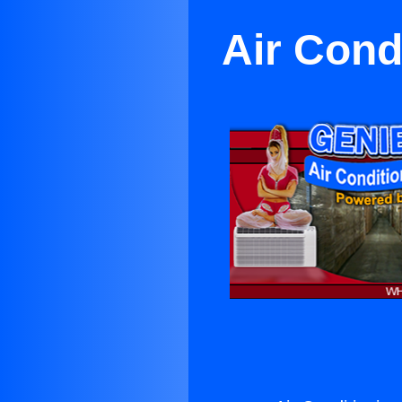
Air Cond