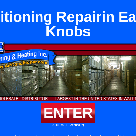
itioning Repairin E
Knobs
ENTER
(Our Main Website)