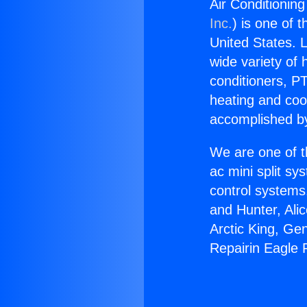
Air Conditionin
Inc.
) is one of 
United States. L
wide variety of 
conditioners, PT
heating and coo
accomplished by
We are one of t
ac mini split sy
control systems
and Hunter, Ali
Arctic King, Ge
Repairin Eagle