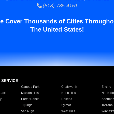
(818) 785-4151
e Cover Thousands of Cities Througho
The United States!
E SERVICE
Canoga Park
Chatsworth
Encino
rrace
Mission Hills
North Hills
North Ho
y
Porter Ranch
Reseda
Sherman
Tujunga
Sylmar
Tarzana
Van Nuys
West Hills
Winnetk