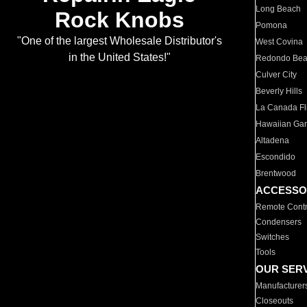
Long Beach
Rock Knobs
Pomona
"One of the largest Wholesale Distributor's
West Covina
in the United States!"
Redondo Be
Culver City
Beverly Hills
La Canada Fli
Hawaiian Ga
Altadena
Escondido
Brentwood
ACCESSO
Remote Contr
Condensers
Switches
Tools
OUR SER
Manufacturer
Closeouts