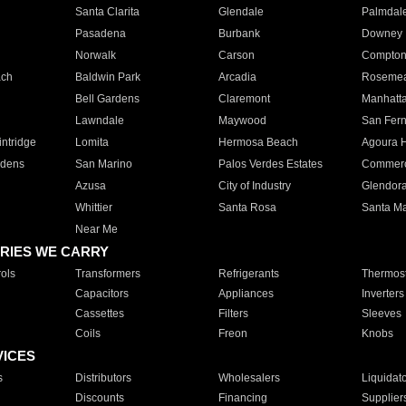
Santa Clarita
Glendale
Palmdal
Pasadena
Burbank
Downey
Norwalk
Carson
Compto
ach
Baldwin Park
Arcadia
Roseme
Bell Gardens
Claremont
Manhatt
Lawndale
Maywood
San Fer
ntridge
Lomita
Hermosa Beach
Agoura H
rdens
San Marino
Palos Verdes Estates
Commer
Azusa
City of Industry
Glendor
Whittier
Santa Rosa
Santa Ma
Near Me
RIES WE CARRY
ols
Transformers
Refrigerants
Thermost
Capacitors
Appliances
Inverters
Cassettes
Filters
Sleeves
Coils
Freon
Knobs
VICES
s
Distributors
Wholesalers
Liquidat
Discounts
Financing
Supplier