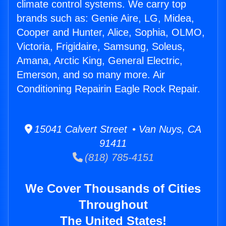
climate control systems. We carry top
brands such as: Genie Aire, LG, Midea,
Cooper and Hunter, Alice, Sophia, OLMO,
Victoria, Frigidaire, Samsung, Soleus,
Amana, Arctic King, General Electric,
Emerson, and so many more. Air
Conditioning Repairin Eagle Rock Repair.
15041 Calvert Street • Van Nuys, CA
91411
(818) 785-4151
We Cover Thousands of Cities
Throughout
The United States!