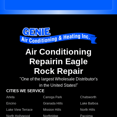
Air Conditioning
Repairin Eagle
Rock Repair
"One of the largest Wholesale Distributor's
in the United States!"
CITIES WE SERVICE
Arleta
Canoga Park
Chatsworth
Encino
Granada Hills
Lake Balboa
Lake View Terrace
Mission Hills
North Hills
North Hollywood
Northridge
Pacoima