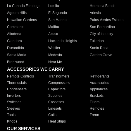
La Canada Flintridge
Lomita
Hermosa Beach
Agoura Hills
El Segundo
Artesia
Hawaiian Gardens
San Marino
Palos Verdes Estates
Commerce
Malibu
San Bernardino
Altadena
Azusa
City of Industry
Glendora
Hacienda Heights
Fullerton
Escondido
Whittier
Santa Rosa
Santa Maria
Modesto
Garden Grove
Brentwood
Near Me
ACCESSORIES WE CARRY
Remote Controls
Transformers
Refrigerants
Thermostats
Compressors
Accessories
Condensers
Capacitors
Appliances
Inverters
Supplies
Brackets
Switches
Cassettes
Filters
Sleeves
Linesets
Remotes
Tools
Coils
Freon
Knobs
Heat Strips
OUR SERVICES