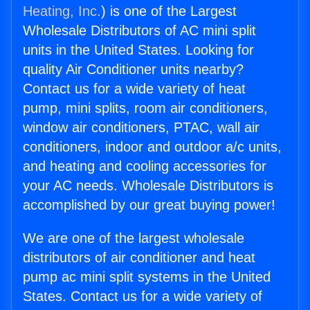
Heating, Inc.
) is one of the Largest
Wholesale Distributors of AC mini split
units in the United States. Looking for
quality Air Conditioner units nearby?
Contact us for a wide variety of heat
pump, mini splits, room air conditioners,
window air conditioners, PTAC, wall air
conditioners, indoor and outdoor a/c units,
and heating and cooling accessories for
your AC needs. Wholesale Distributors is
accomplished by our great buying power!
We are one of the largest wholesale
distributors of air conditioner and heat
pump ac mini split systems in the United
States. Contact us for a wide variety of