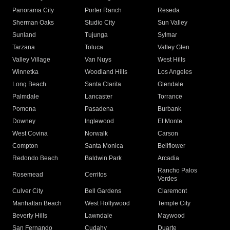
Panorama City
Porter Ranch
Reseda
Sherman Oaks
Studio City
Sun Valley
Sunland
Tujunga
Sylmar
Tarzana
Toluca
Valley Glen
Valley Village
Van Nuys
West Hills
Winnetka
Woodland Hills
Los Angeles
Long Beach
Santa Clarita
Glendale
Palmdale
Lancaster
Torrance
Pomona
Pasadena
Burbank
Downey
Inglewood
El Monte
West Covina
Norwalk
Carson
Compton
Santa Monica
Bellflower
Redondo Beach
Baldwin Park
Arcadia
Rancho Palos
Rosemead
Cerritos
Verdes
Culver City
Bell Gardens
Claremont
Manhattan Beach
West Hollywood
Temple City
Beverly Hills
Lawndale
Maywood
San Fernando
Cudahy
Duarte