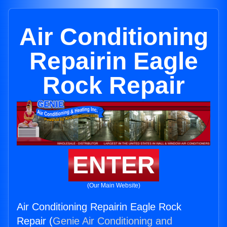
Air Conditioning
Repairin Eagle
Rock Repair
ENTER
(Our Main Website)
Air Conditioning Repairin Eagle Rock
Repair (
Genie Air Conditioning and