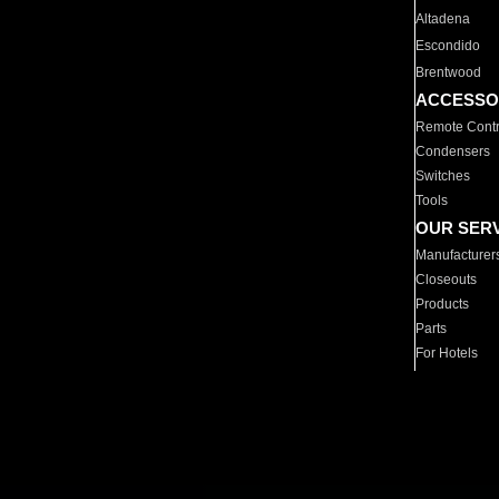
Altadena
Escondido
Brentwood
ACCESSO
Remote Contr
Condensers
Switches
Tools
OUR SER
Manufacturer
Closeouts
Products
Parts
For Hotels