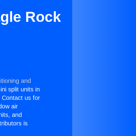
agle Rock
itioning and
i split units in
? Contact us for
dow air
nits, and
ributors is