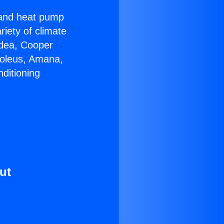
r and heat pump
riety of climate
idea, Cooper
Soleus, Amana,
ditioning
ut