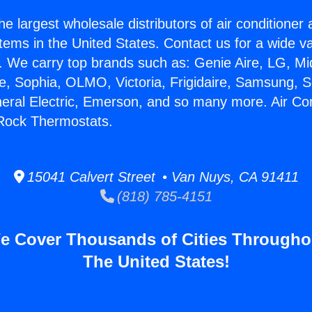
he largest wholesale distributors of air conditione
stems in the United States. Contact us for a wide va
. We carry top brands such as: Genie Aire, LG, M
ce, Sophia, OLMO, Victoria, Frigidaire, Samsung, 
neral Electric, Emerson, and so many more. Air Con
 Rock Thermostats.
15041 Calvert Street • Van Nuys, CA 91411
(818) 785-4151
e Cover Thousands of Cities Througho
The United States!