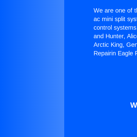
We are one of t
ac mini split sy
control systems
and Hunter, Ali
Arctic King, Ge
Repairin Eagle
W