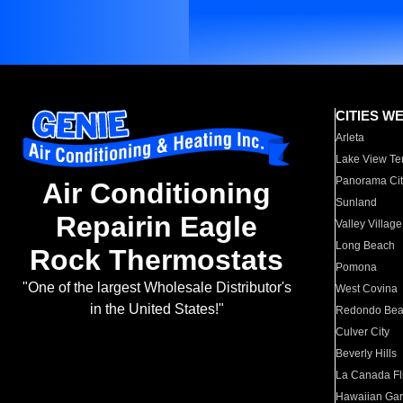
CITIES W
Arleta
Lake View Te
Panorama Cit
Air Conditioning
Sunland
Repairin Eagle
Valley Village
Long Beach
Rock Thermostats
Pomona
"One of the largest Wholesale Distributor's
West Covina
in the United States!"
Redondo Be
Culver City
Beverly Hills
La Canada Fli
Hawaiian Ga