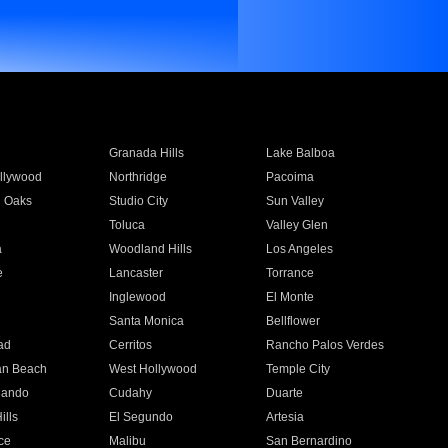
Granada Hills
Lake Balboa
llywood
Northridge
Pacoima
 Oaks
Studio City
Sun Valley
Toluca
Valley Glen
a
Woodland Hills
Los Angeles
e
Lancaster
Torrance
Inglewood
El Monte
n
Santa Monica
Bellflower
ad
Cerritos
Rancho Palos Verdes
an Beach
West Hollywood
Temple City
nando
Cudahy
Duarte
ills
El Segundo
Artesia
ce
Malibu
San Bernardino