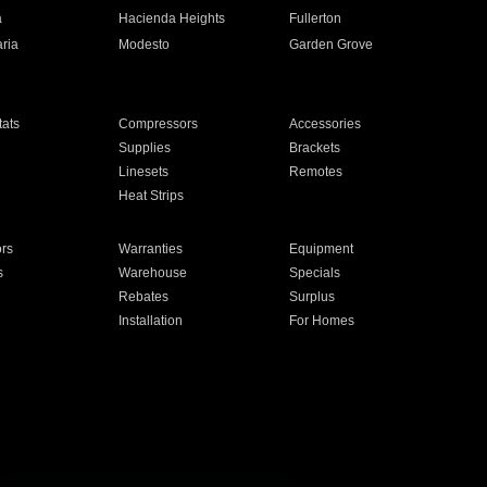
a
Hacienda Heights
Fullerton
ria
Modesto
Garden Grove
ats
Compressors
Accessories
Supplies
Brackets
Linesets
Remotes
Heat Strips
ors
Warranties
Equipment
s
Warehouse
Specials
Rebates
Surplus
Installation
For Homes