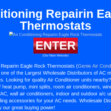
itioning Repairin E
Thermostats
ENTER
(Our Main Website)
g Repairin Eagle Rock Thermostats (
Genie Air Cond
s one of the Largest Wholesale Distributors of AC min
s. Looking for quality Air Conditioner units nearby
f heat pump, mini splits, room air conditioners, win
AC, wall air conditioners, indoor and outdoor a/c u
ling accessories for your AC needs. Wholesale Dist
 our great buying power!