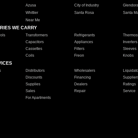
Azusa
City of Industry
Glendor
Whittier
Santa Rosa
Santa Ma
Near Me
RIES WE CARRY
ols
Transformers
Refrigerants
Thermost
Capacitors
Appliances
Inverters
Cassettes
Filters
Sleeves
Coils
Freon
Knobs
VICES
s
Distributors
Wholesalers
Liquidat
Discounts
Financing
Supplier
Supplies
Dealers
Ratings
Sales
Repair
Service
For Apartments