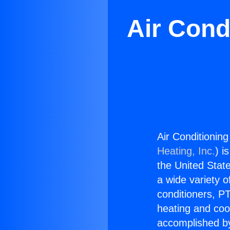
Air Cond
Air Conditionin
Heating, Inc.
) i
the United State
a wide variety o
conditioners, PT
heating and coo
accomplished by