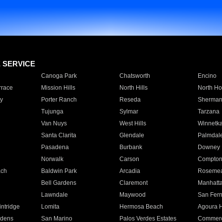
E SERVICE
Canoga Park
Chatsworth
Encino
rrace
Mission Hills
North Hills
North Ho
y
Porter Ranch
Reseda
Sherman
Tujunga
Sylmar
Tarzana
Van Nuys
West Hills
Winnetk
Santa Clarita
Glendale
Palmdal
Pasadena
Burbank
Downey
Norwalk
Carson
Compto
ach
Baldwin Park
Arcadia
Roseme
Bell Gardens
Claremont
Manhatt
Lawndale
Maywood
San Fer
ntridge
Lomita
Hermosa Beach
Agoura H
rdens
San Marino
Palos Verdes Estates
Commer