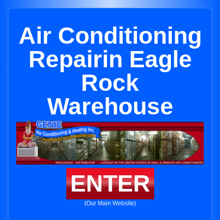
Air Conditioning
Repairin Eagle
Rock
Warehouse
ENTER
(Our Main Website)