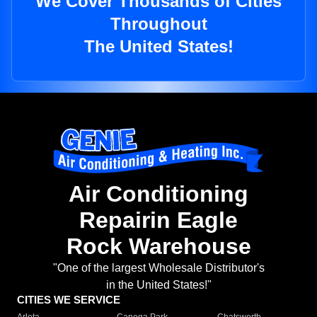
We Cover Thousands of Cities
Throughout
The United States!
Air Conditioning
Repairin Eagle
Rock Warehouse
"One of the largest Wholesale Distributor's
in the United States!"
CITIES WE SERVICE