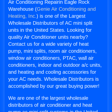
Air Conditioning Repairin Eagle Rock
Warehouse (
Genie Air Conditioning and
Heating, Inc.
) is one of the Largest
Wholesale Distributors of AC mini split
units in the United States. Looking for
quality Air Conditioner units nearby?
Contact us for a wide variety of heat
pump, mini splits, room air conditioners,
window air conditioners, PTAC, wall air
conditioners, indoor and outdoor a/c units,
and heating and cooling accessories for
your AC needs. Wholesale Distributors is
accomplished by our great buying power!
We are one of the largest wholesale
distributors of air conditioner and heat