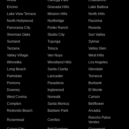
Arleta
Canoga Park
Chatsworth
Encino
Granada Hills
Lake Balboa
Lake View Terrace
Mission Hills
North Hills
North Hollywood
Northridge
Pacoima
Panorama City
Porter Ranch
Reseda
Sherman Oaks
Studio City
Sun Valley
Sunland
Tujunga
Sylmar
Tarzana
Toluca
Valley Glen
Valley Village
Van Nuys
West Hills
Winnetka
Woodland Hills
Los Angeles
Long Beach
Santa Clarita
Glendale
Palmdale
Lancaster
Torrance
Pomona
Pasadena
Burbank
Downey
Inglewood
El Monte
West Covina
Norwalk
Carson
Compton
Santa Monica
Bellflower
Redondo Beach
Baldwin Park
Arcadia
Rancho Palos
Rosemead
Cerritos
Verdes