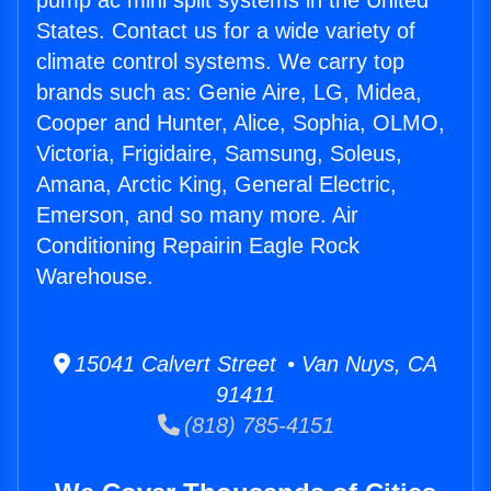
pump ac mini split systems in the United
States. Contact us for a wide variety of
climate control systems. We carry top
brands such as: Genie Aire, LG, Midea,
Cooper and Hunter, Alice, Sophia, OLMO,
Victoria, Frigidaire, Samsung, Soleus,
Amana, Arctic King, General Electric,
Emerson, and so many more. Air
Conditioning Repairin Eagle Rock
Warehouse.
15041 Calvert Street • Van Nuys, CA
91411
(818) 785-4151