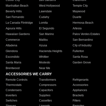
Culver City
Bell Gardens
Claremont
Manhattan Beach
West Hollywood
Temple City
Beverly Hills
Lawndale
Maywood
San Fernando
Cudahy
Duarte
La Canada Flintridge
Lomita
Hermosa Beach
Agoura Hills
El Segundo
Artesia
Hawaiian Gardens
San Marino
Palos Verdes Estates
Commerce
Malibu
San Bernardino
Altadena
Azusa
City of Industry
Glendora
Hacienda Heights
Fullerton
Escondido
Whittier
Santa Rosa
Santa Maria
Modesto
Garden Grove
Brentwood
Near Me
ACCESSORIES WE CARRY
Remote Controls
Transformers
Refrigerants
Thermostats
Compressors
Accessories
Condensers
Capacitors
Appliances
Inverters
Supplies
Brackets
Switches
Cassettes
Filters
Sleeves
Linesets
Remotes